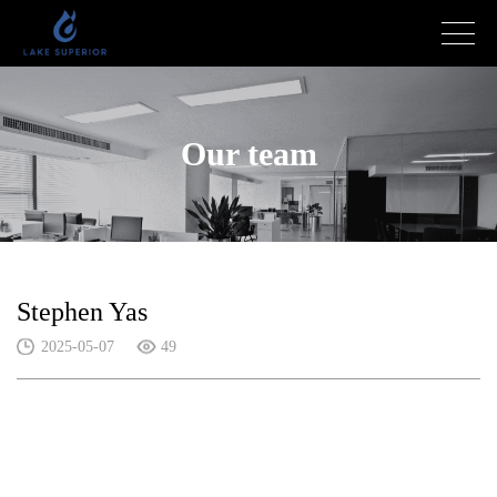
Our team
Stephen Yas
2025-05-07
49