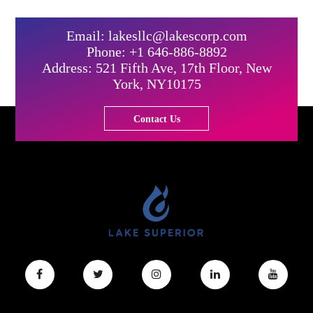
Email: lakesllc@lakescorp.com
Phone: +1 646-886-8892
Address: 521 Fifth Ave, 17th Floor, New
York, NY10175
Contact Us