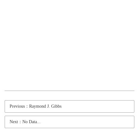
Previous：Raymond J. Gibbs
Next：No Data...