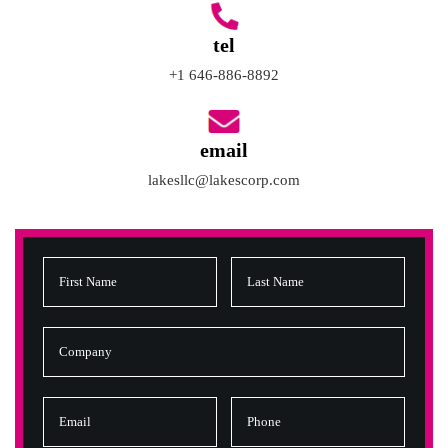
tel
+1 646-886-8892
email
lakesllc@lakescorp.com