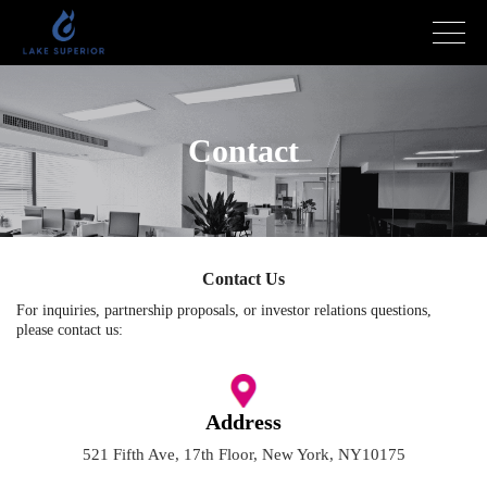
Contact
Contact Us
For inquiries, partnership proposals, or investor relations questions,
please contact us:
Address
521 Fifth Ave, 17th Floor, New York, NY10175