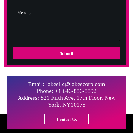
Submit
Email: lakesllc@lakescorp.com
Phone: +1 646-886-8892
Address: 521 Fifth Ave, 17th Floor, New
York, NY10175
Contact Us