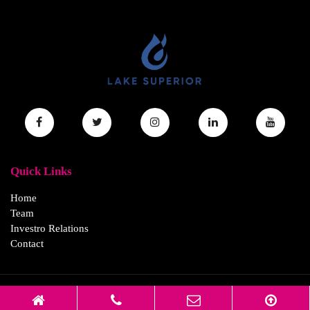
Quick Links
Home
Team
Investro Relations
Contact
© 2026 Lake Superior Acquisition Corp All Rights Reserved.
Disclaimer