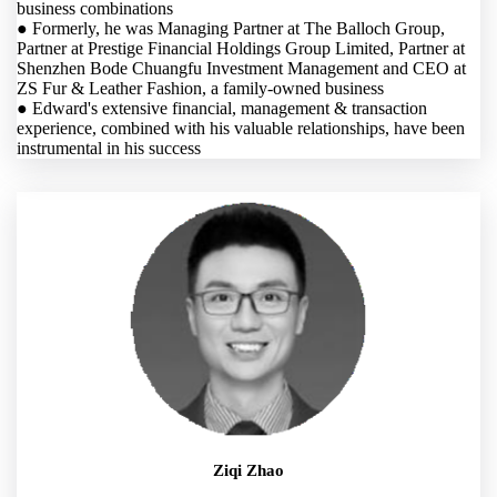
business combinations
● Formerly, he was Managing Partner at The Balloch Group,
Partner at Prestige Financial Holdings Group Limited, Partner at
Shenzhen Bode Chuangfu Investment Management and CEO at
ZS Fur & Leather Fashion, a family-owned business
● Edward's extensive financial, management & transaction
experience, combined with his valuable relationships, have been
instrumental in his success
Ziqi Zhao