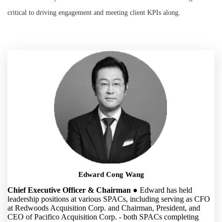
critical to driving engagement and meeting client KPIs along.
Edward Cong Wang
Chief Executive Officer & Chairman
● Edward has held
leadership positions at various SPACs, including serving as CFO
at Redwoods Acquisition Corp. and Chairman, President, and
CEO of Pacifico Acquisition Corp. - both SPACs completing