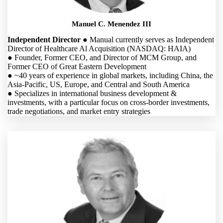
Manuel C. Menendez III
Independent Director
● Manual currently serves as Independent
Director of Healthcare Al Acquisition (NASDAQ: HAIA)
● Founder, Former CEO, and Director of MCM Group, and
Former CEO of Great Eastern Development
● ~40 years of experience in global markets, including China, the
Asia-Pacific, US, Europe, and Central and South America
● Specializes in international business development &
investments, with a particular focus on cross-border investments,
trade negotiations, and market entry strategies