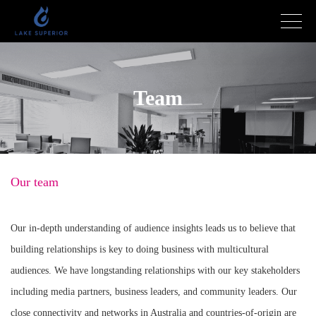
Team
Our team
Our in-depth understanding of audience insights leads us to believe that
building relationships is key to doing business with multicultural
audiences. We have longstanding relationships with our key stakeholders
including media partners, business leaders, and community leaders. Our
close connectivity and networks in Australia and countries-of-origin are