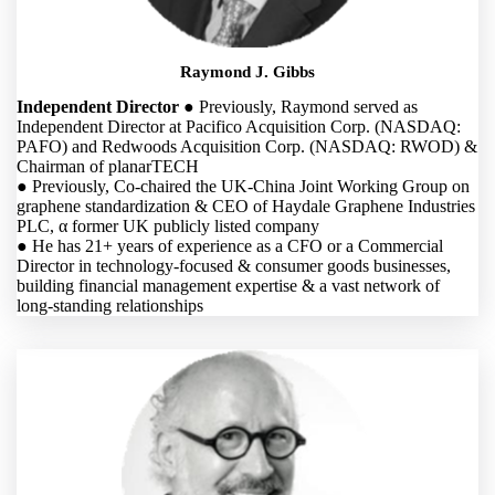
Raymond J. Gibbs
Independent Director
● Previously, Raymond served as
Independent Director at Pacifico Acquisition Corp. (NASDAQ:
PAFO) and Redwoods Acquisition Corp. (NASDAQ: RWOD) &
Chairman of planarTECH
● Previously, Co-chaired the UK-China Joint Working Group on
graphene standardization & CEO of Haydale Graphene Industries
PLC, α former UK publicly listed company
● He has 21+ years of experience as a CFO or a Commercial
Director in technology-focused & consumer goods businesses,
building financial management expertise & a vast network of
long-standing relationships