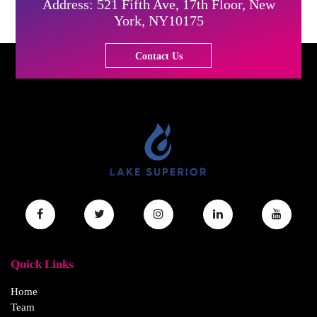
Address: 521 Fifth Ave, 17th Floor, New
York, NY10175
Contact Us
Quick Links
Home
Team