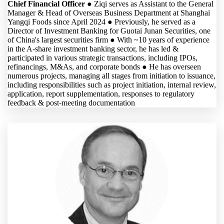
Chief Financial Officer
● Ziqi serves as Assistant to the General
Manager & Head of Overseas Business Department at Shanghai
Yangqi Foods since April 2024 ● Previously, he served as a
Director of Investment Banking for Guotai Junan Securities, one
of China's largest securities firm ● With ~10 years of experience
in the A-share investment banking sector, he has led &
participated in various strategic transactions, including IPOs,
refinancings, M&As, and corporate bonds ● He has overseen
numerous projects, managing all stages from initiation to issuance,
including responsibilities such as project initiation, internal review,
application, report supplementation, responses to regulatory
feedback & post-meeting documentation