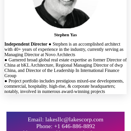
Stephen Yas
Independent Director
● Stephen is an accomplished architect
with 40+ years of experience in the industry, currently serving as
Managing Director at Novo Architects
● Garnered broad global real estate expertise as former Director of
China at bKL Architecture, Regional Managing Director of dwp
China, and Director of the Leadership In International Finance
Group
● Project portfolio includes prestigious mixed-use developments,
commercial, hospitality. high-rise, & corporate headquarters;
notably, involved in numerous award-winning projects
Email: lakesllc@lakescorp.com
Phone: +1 646-886-8892