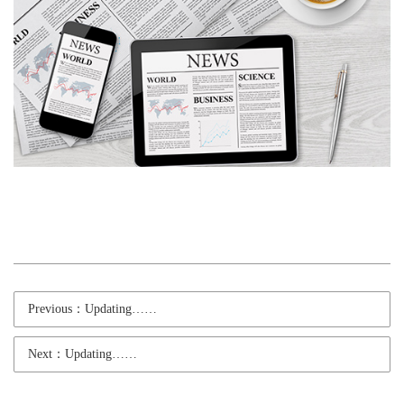
Previous：Updating……
Next：Updating……