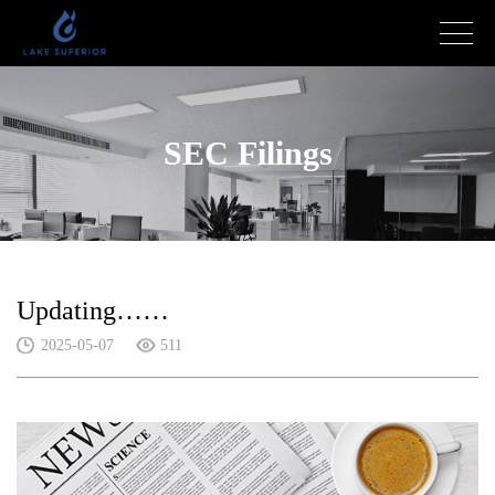
SEC Filings
Updating……
2025-05-07
511