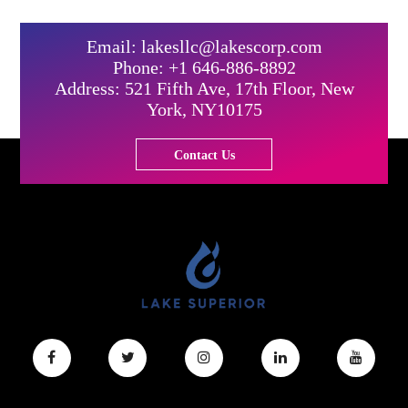
Email: lakesllc@lakescorp.com
Phone: +1 646-886-8892
Address: 521 Fifth Ave, 17th Floor, New
York, NY10175
Contact Us