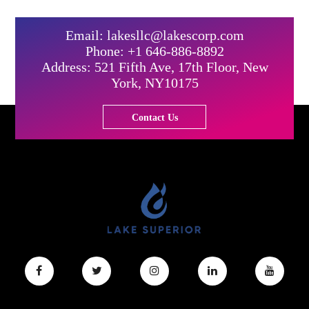
Email: lakesllc@lakescorp.com
Phone: +1 646-886-8892
Address: 521 Fifth Ave, 17th Floor, New
York, NY10175
Contact Us