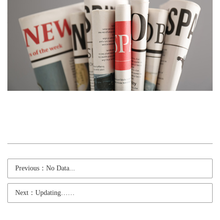
Previous：No Data...
Next：Updating……