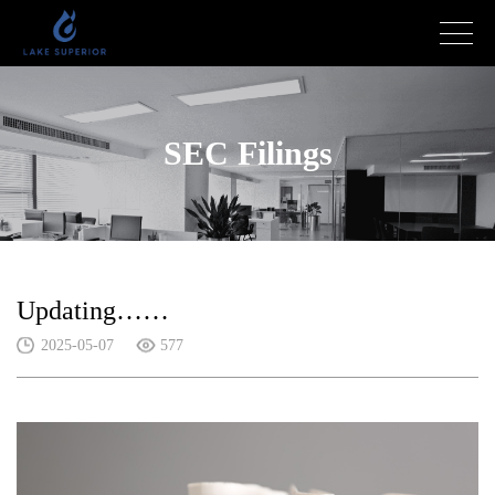
SEC Filings
Updating……
2025-05-07
577